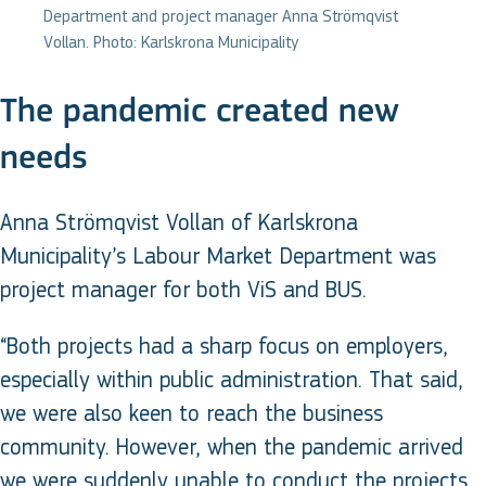
Department and project manager Anna Strömqvist
Vollan. Photo: Karlskrona Municipality
The pandemic created new
needs
Anna Strömqvist Vollan of Karlskrona
Municipality’s Labour Market Department was
project manager for both ViS and BUS.
“Both projects had a sharp focus on employers,
especially within public administration. That said,
we were also keen to reach the business
community. However, when the pandemic arrived
we were suddenly unable to conduct the projects