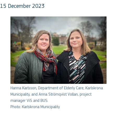
15 December 2023
Hanna Karlsson, Department of Elderly Care, Karlskrona
Municipality, and Anna Strömqvist Vollan, project
manager ViS and BUS.
Photo: Karlskrona Municipality