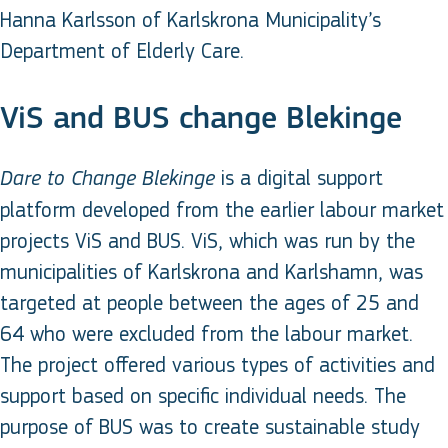
Hanna Karlsson of Karlskrona Municipality’s
Department of Elderly Care.
ViS and BUS change Blekinge
is a digital support
Dare to Change Blekinge
platform developed from the earlier labour market
projects ViS and BUS. ViS, which was run by the
municipalities of Karlskrona and Karlshamn, was
targeted at people between the ages of 25 and
64 who were excluded from the labour market.
The project offered various types of activities and
support based on specific individual needs. The
purpose of BUS was to create sustainable study