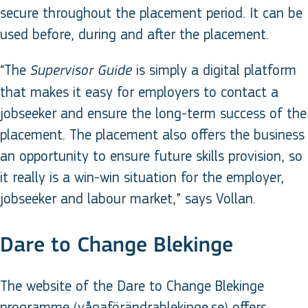
secure throughout the placement period. It can be
used before, during and after the placement.
“The
is simply a digital platform
Supervisor Guide
that makes it easy for employers to contact a
jobseeker and ensure the long-term success of the
placement. The placement also offers the business
an opportunity to ensure future skills provision, so
it really is a win-win situation for the employer,
jobseeker and labour market,” says Vollan.
Dare to Change Blekinge
The website of the Dare to Change Blekinge
programme (vågaförändrablekinge.se) offers