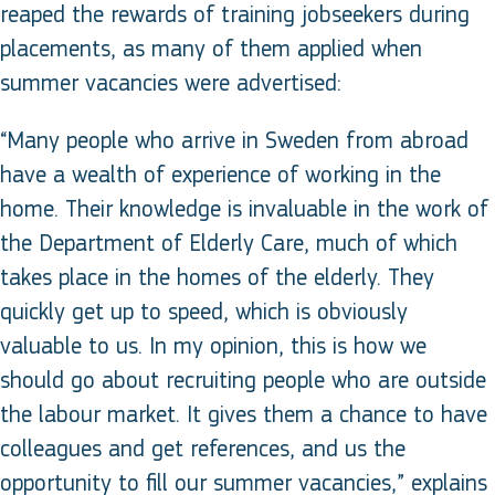
reaped the rewards of training jobseekers during
placements, as many of them applied when
summer vacancies were advertised:
“Many people who arrive in Sweden from abroad
have a wealth of experience of working in the
home. Their knowledge is invaluable in the work of
the Department of Elderly Care, much of which
takes place in the homes of the elderly. They
quickly get up to speed, which is obviously
valuable to us. In my opinion, this is how we
should go about recruiting people who are outside
the labour market. It gives them a chance to have
colleagues and get references, and us the
opportunity to fill our summer vacancies,” explains