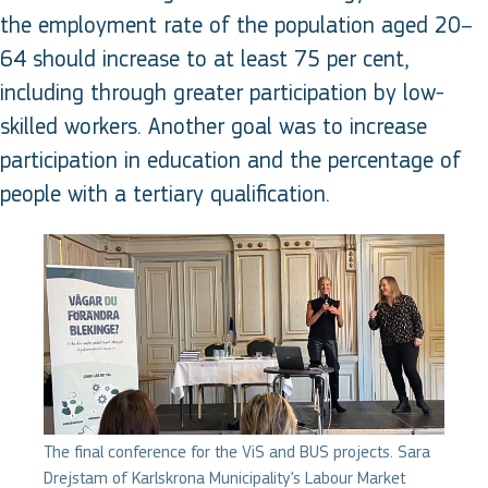
the employment rate of the population aged 20–
64 should increase to at least 75 per cent,
including through greater participation by low-
skilled workers. Another goal was to increase
participation in education and the percentage of
people with a tertiary qualification.
The final conference for the ViS and BUS projects. Sara
Drejstam of Karlskrona Municipality’s Labour Market