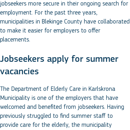
jobseekers more secure in their ongoing search for
employment. For the past three years,
municipalities in Blekinge County have collaborated
to make it easier for employers to offer
placements.
Jobseekers apply for summer
vacancies
The Department of Elderly Care in Karlskrona
Municipality is one of the employers that have
welcomed and benefited from jobseekers. Having
previously struggled to find summer staff to
provide care for the elderly, the municipality