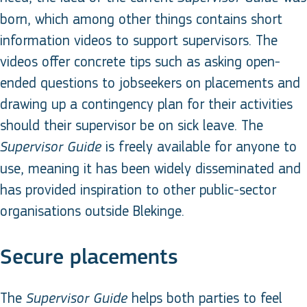
born, which among other things contains short
information videos to support supervisors. The
videos offer concrete tips such as asking open-
ended questions to jobseekers on placements and
drawing up a contingency plan for their activities
should their supervisor be on sick leave. The
is freely available for anyone to
Supervisor Guide
use, meaning it has been widely disseminated and
has provided inspiration to other public-sector
organisations outside Blekinge.
Secure placements
The
helps both parties to feel
Supervisor Guide