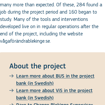
many more than expected. Of these, 284 found a
job during the project period and 160 began to
study. Many of the tools and interventions
developed live on in regular operations after the
end of the project, including the website
vågaförändrablekinge.se.
About the project
Learn more about BUS in the project
bank (in Swedish)
Learn more about ViS in the project
bank (in Swedish)