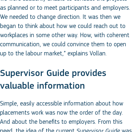
as planned or to meet participants and employers.
We needed to change direction. It was then we
began to think about how we could reach out to
workplaces in some other way. How, with coherent
communication, we could convince them to open
up to the labour market,” explains Vollan.
Supervisor Guide provides
valuable information
Simple, easily accessible information about how
placements work was now the order of the day.
And about the benefits to employers. From this
need, the idea of the current
was
Supervisor Guide