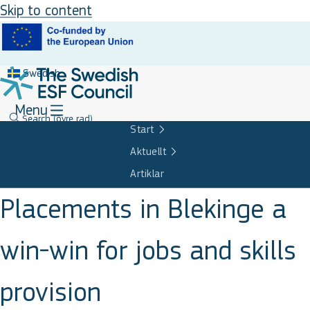
Skip to content
Swedish
Menu
Search
(övre rad)
Start
Aktuellt
Artiklar
Placements in Blekinge a
win-win for jobs and skills
provision