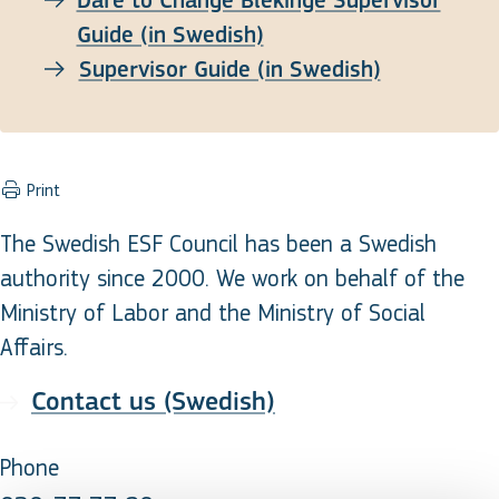
Dare to Change Blekinge Supervisor
Guide (in Swedish)
Supervisor Guide (in Swedish)
Print
The Swedish ESF Council has been a Swedish
authority since 2000. We work on behalf of the
Ministry of Labor and the Ministry of Social
Affairs.
Contact us (Swedish)
Phone