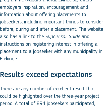
employers inspiration, encouragement and
information about offering placements to
jobseekers, including important things to consider
before, during and after a placement. The website
also has a link to the
and
Supervisor Guide
instructions on registering interest in offering a
placement to a jobseeker with any municipality in
Blekinge.
Results exceed expectations
There are any number of excellent result that
could be highlighted over the three-year project
period. A total of 894 jobseekers participated,