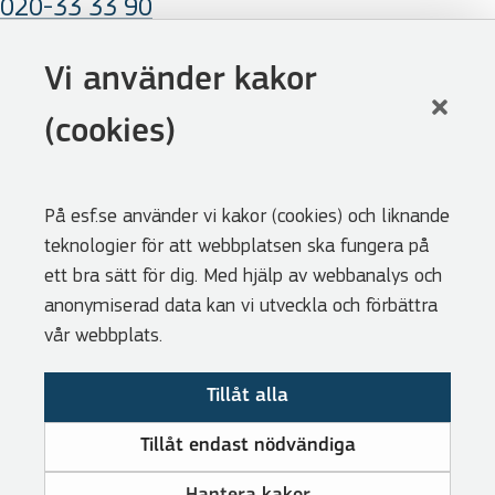
020-33 33 90
E-mail
Vi använder kakor
esf@esf.se
(cookies)
Follow us
På esf.se använder vi kakor (cookies) och liknande
Facebook
teknologier för att webbplatsen ska fungera på
LinkedIn
ett bra sätt för dig. Med hjälp av webbanalys och
anonymiserad data kan vi utveckla och förbättra
Youtube
vår webbplats.
Shortcuts
Tillåt alla
Available positions (Swedish)
For journalists (Swedish)
Tillåt endast nödvändiga