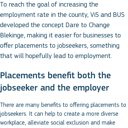
To reach the goal of increasing the
employment rate in the county, ViS and BUS
developed the concept Dare to Change
Blekinge, making it easier for businesses to
offer placements to jobseekers, something
that will hopefully lead to employment.
Placements benefit both the
jobseeker and the employer
There are many benefits to offering placements to
jobseekers. It can help to create a more diverse
workplace, alleviate social exclusion and make