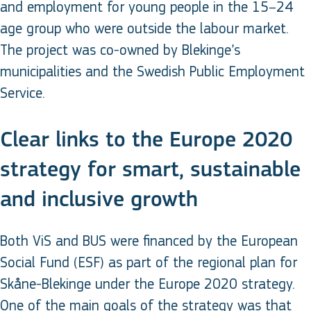
and employment for young people in the 15–24
age group who were outside the labour market.
The project was co-owned by Blekinge’s
municipalities and the Swedish Public Employment
Service.
Clear links to the Europe 2020
strategy for smart, sustainable
and inclusive growth
Both ViS and BUS were financed by the European
Social Fund (ESF) as part of the regional plan for
Skåne-Blekinge under the Europe 2020 strategy.
One of the main goals of the strategy was that